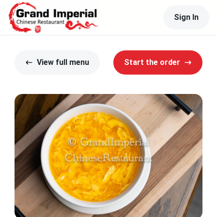
Sign In
View full menu
Start the order