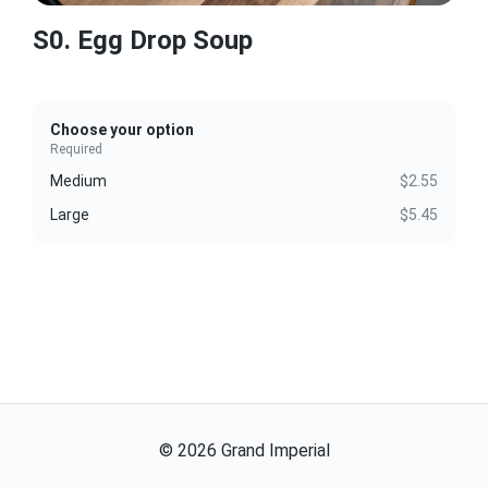
S0. Egg Drop Soup
Choose your option
Required
Medium
$2.55
Large
$5.45
©
2026
Grand Imperial