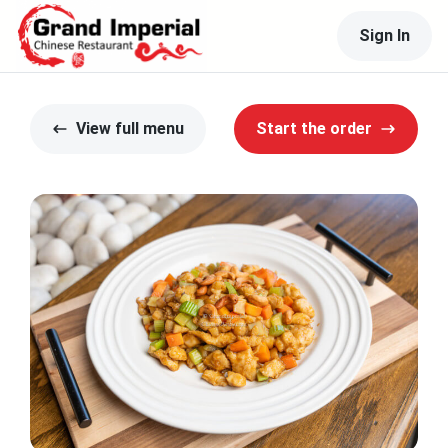
Sign In
View full menu
Start the order