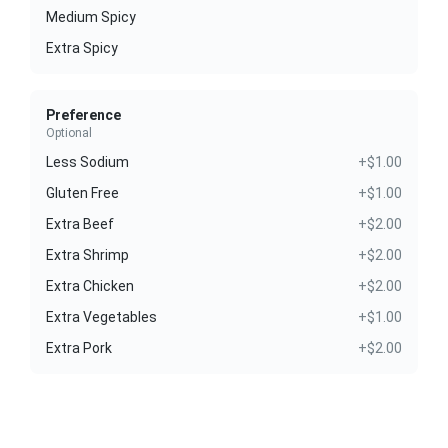
Medium Spicy
Extra Spicy
Preference
Optional
Less Sodium
+$1.00
Gluten Free
+$1.00
Extra Beef
+$2.00
Extra Shrimp
+$2.00
Extra Chicken
+$2.00
Extra Vegetables
+$1.00
Extra Pork
+$2.00