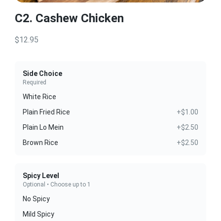
C2. Cashew Chicken
$12.95
Side Choice
Required
White Rice
Plain Fried Rice
+$1.00
Plain Lo Mein
+$2.50
Brown Rice
+$2.50
Spicy Level
Optional • Choose up to 1
No Spicy
Mild Spicy