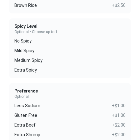
Brown Rice
+$2.50
Spicy Level
Optional • Choose up to 1
No Spicy
Mild Spicy
Medium Spicy
Extra Spicy
Preference
Optional
Less Sodium
+$1.00
Gluten Free
+$1.00
Extra Beef
+$2.00
Extra Shrimp
+$2.00