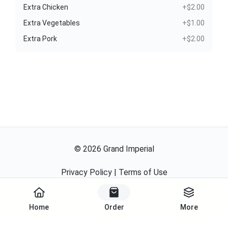
Extra Chicken
+$2.00
Extra Vegetables
+$1.00
Extra Pork
+$2.00
©
2026
Grand Imperial
Privacy Policy
|
Terms of Use
Powered By
Home
Order
More