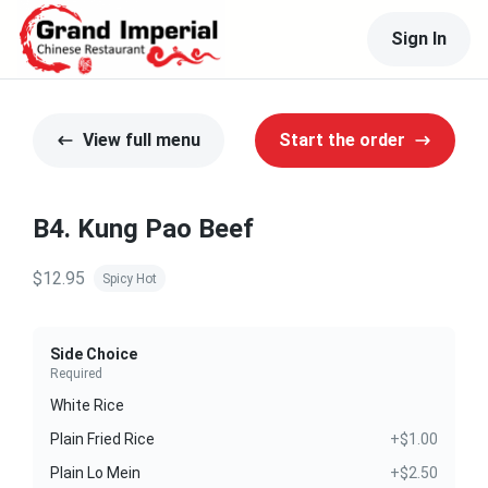
Sign In
View full menu
Start the order
B4. Kung Pao Beef
$12.95
Spicy Hot
Side Choice
Required
White Rice
Plain Fried Rice
+$1.00
Plain Lo Mein
+$2.50