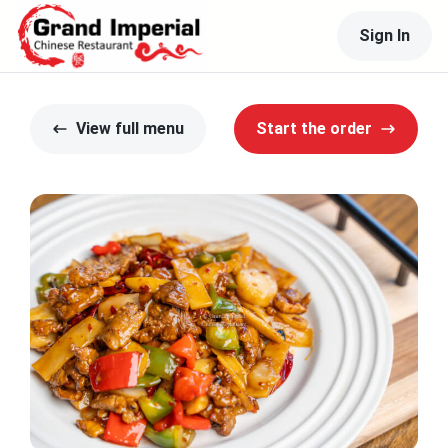
Sign In
View full menu
Start the order