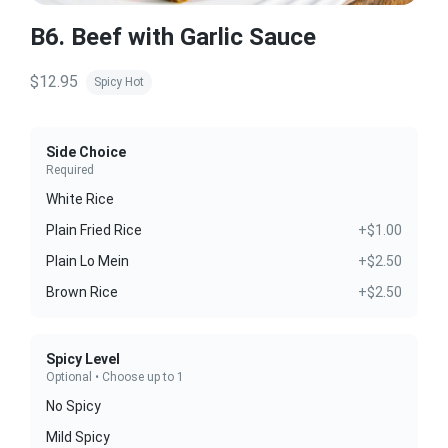
B6. Beef with Garlic Sauce
$12.95
Spicy Hot
Side Choice
Required
White Rice
Plain Fried Rice
+$1.00
Plain Lo Mein
+$2.50
Brown Rice
+$2.50
Spicy Level
Optional • Choose up to 1
No Spicy
Mild Spicy