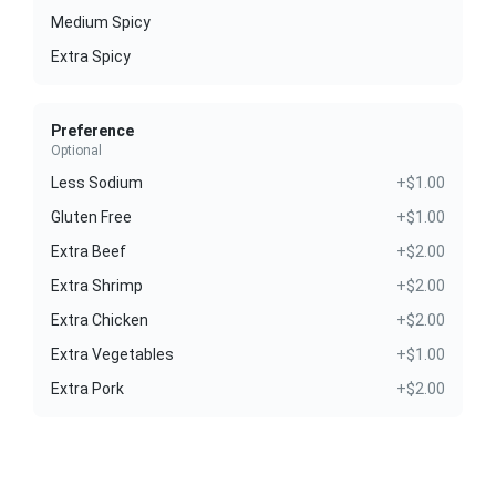
Medium Spicy
Extra Spicy
Preference
Optional
Less Sodium
+$1.00
Gluten Free
+$1.00
Extra Beef
+$2.00
Extra Shrimp
+$2.00
Extra Chicken
+$2.00
Extra Vegetables
+$1.00
Extra Pork
+$2.00