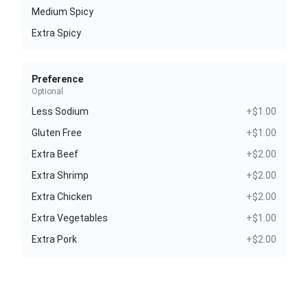
Medium Spicy
Extra Spicy
Preference
Optional
Less Sodium
+$1.00
Gluten Free
+$1.00
Extra Beef
+$2.00
Extra Shrimp
+$2.00
Extra Chicken
+$2.00
Extra Vegetables
+$1.00
Extra Pork
+$2.00