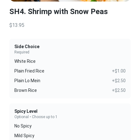
SH4. Shrimp with Snow Peas
$13.95
Side Choice
Required
White Rice
Plain Fried Rice
+$1.00
Plain Lo Mein
+$2.50
Brown Rice
+$2.50
Spicy Level
Optional • Choose up to 1
No Spicy
Mild Spicy