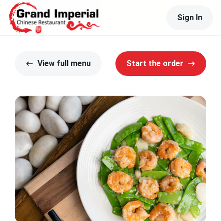
Sign In
View full menu
Start the order