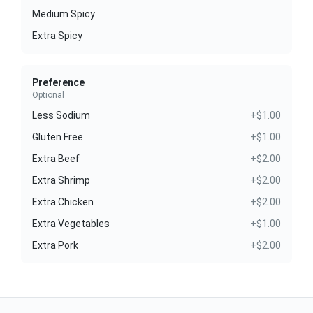
Medium Spicy
Extra Spicy
Preference
Optional
Less Sodium
+$1.00
Gluten Free
+$1.00
Extra Beef
+$2.00
Extra Shrimp
+$2.00
Extra Chicken
+$2.00
Extra Vegetables
+$1.00
Extra Pork
+$2.00