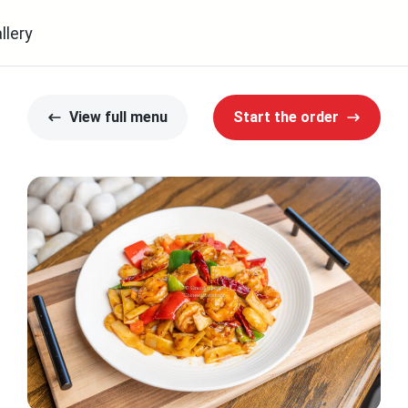
llery
View full menu
Start the order