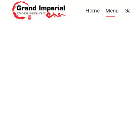
Home
Menu
Ga