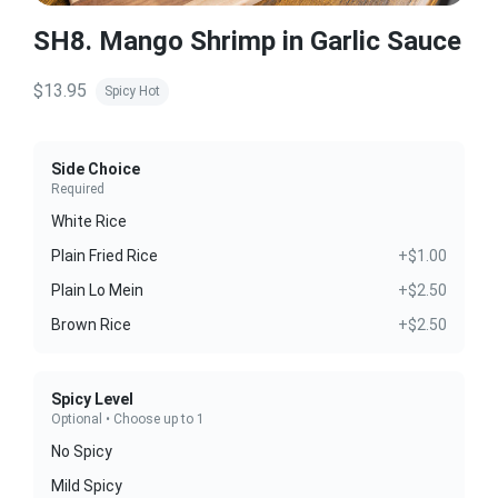
SH8. Mango Shrimp in Garlic Sauce
$13.95
Spicy Hot
Side Choice
Required
White Rice
Plain Fried Rice
+$1.00
Plain Lo Mein
+$2.50
Brown Rice
+$2.50
Spicy Level
Optional • Choose up to 1
No Spicy
Mild Spicy