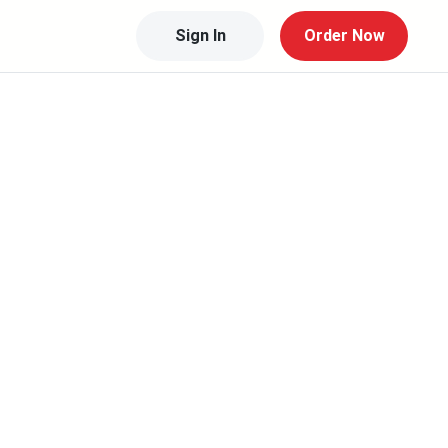
Sign In
Order Now