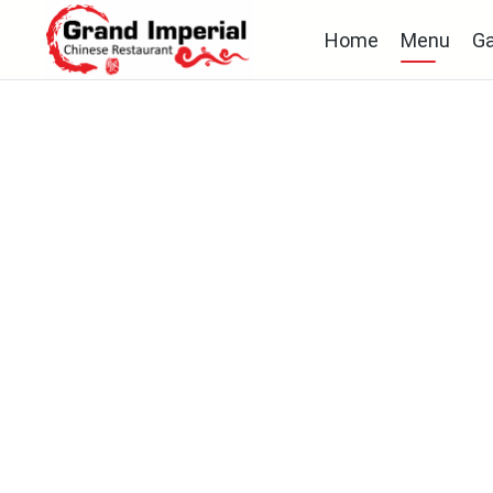
Home
Menu
Ga