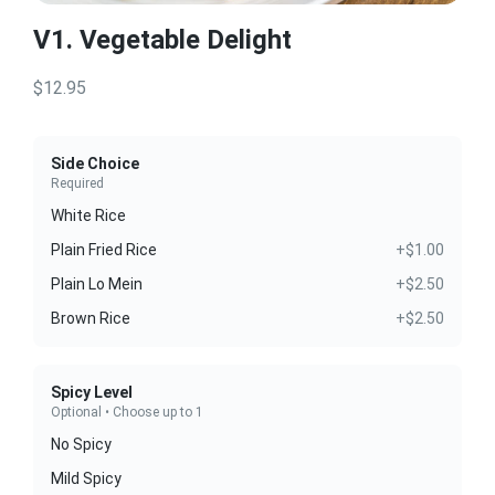
V1. Vegetable Delight
$12.95
Side Choice
Required
White Rice
Plain Fried Rice
+$1.00
Plain Lo Mein
+$2.50
Brown Rice
+$2.50
Spicy Level
Optional • Choose up to 1
No Spicy
Mild Spicy