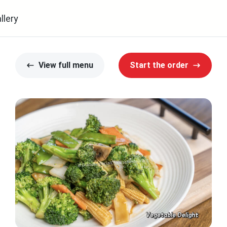
llery
View full menu
Start the order