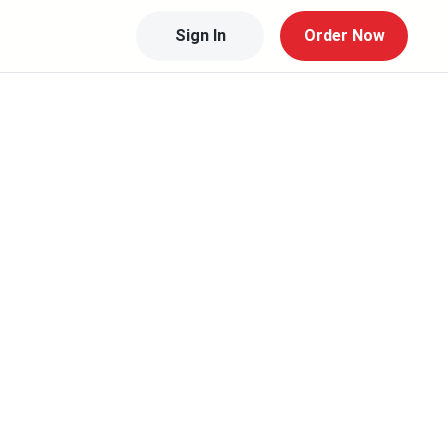
Sign In
Order Now