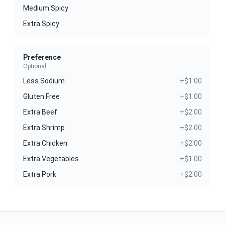
Medium Spicy
Extra Spicy
Preference
Optional
Less Sodium
+$1.00
Gluten Free
+$1.00
Extra Beef
+$2.00
Extra Shrimp
+$2.00
Extra Chicken
+$2.00
Extra Vegetables
+$1.00
Extra Pork
+$2.00