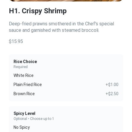
H1. Crispy Shrimp
Deep-fried prawns smothered in the Chef's special
sauce and garnished with steamed broccoli.
$15.95
Rice Choice
Required
White Rice
Plain Fried Rice
+$1.00
Brown Rice
+$2.50
Spicy Level
Optional • Choose up to 1
No Spicy