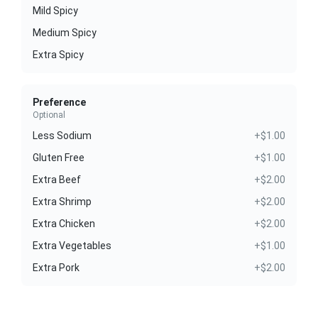
Mild Spicy
Medium Spicy
Extra Spicy
Preference
Optional
Less Sodium
+$1.00
Gluten Free
+$1.00
Extra Beef
+$2.00
Extra Shrimp
+$2.00
Extra Chicken
+$2.00
Extra Vegetables
+$1.00
Extra Pork
+$2.00