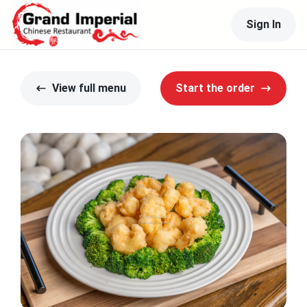
Sign In
View full menu
Start the order