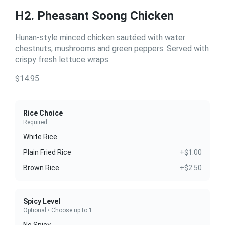
H2. Pheasant Soong Chicken
Hunan-style minced chicken sautéed with water
chestnuts, mushrooms and green peppers. Served with
crispy fresh lettuce wraps.
$14.95
Rice Choice
Required
White Rice
Plain Fried Rice
+$1.00
Brown Rice
+$2.50
Spicy Level
Optional • Choose up to 1
No Spicy