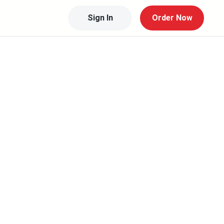
Sign In
Order Now