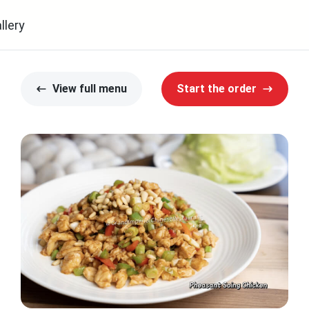
llery
View full menu
Start the order