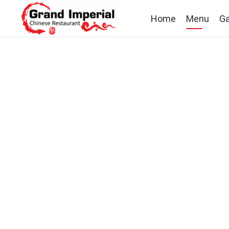
Home
Menu
Ga