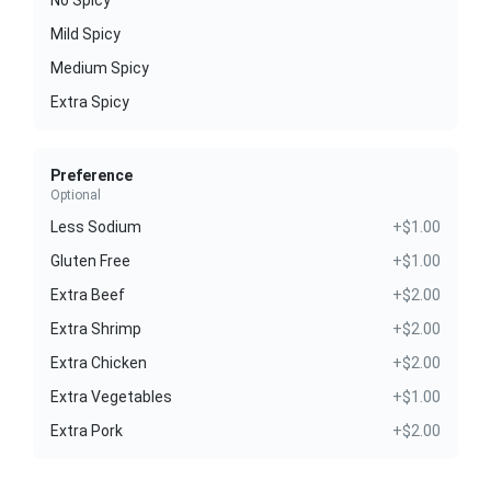
Mild Spicy
Medium Spicy
Extra Spicy
Preference
Optional
Less Sodium
+$1.00
Gluten Free
+$1.00
Extra Beef
+$2.00
Extra Shrimp
+$2.00
Extra Chicken
+$2.00
Extra Vegetables
+$1.00
Extra Pork
+$2.00