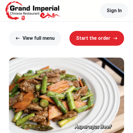
Sign In
View full menu
Start the order