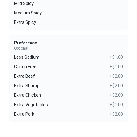
Mild Spicy
Medium Spicy
Extra Spicy
Preference
Optional
Less Sodium
+$1.00
Gluten Free
+$1.00
Extra Beef
+$2.00
Extra Shrimp
+$2.00
Extra Chicken
+$2.00
Extra Vegetables
+$1.00
Extra Pork
+$2.00