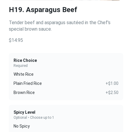
H19. Asparagus Beef
Tender beef and asparagus sautéed in the Chef's
special brown sauce.
$14.95
Rice Choice
Required
White Rice
Plain Fried Rice
+$1.00
Brown Rice
+$2.50
Spicy Level
Optional • Choose up to 1
No Spicy