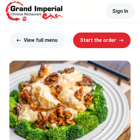
Sign In
View full menu
Start the order