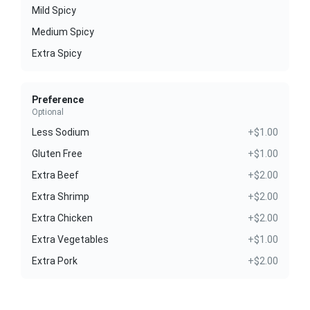
Mild Spicy
Medium Spicy
Extra Spicy
Preference
Optional
Less Sodium
+$1.00
Gluten Free
+$1.00
Extra Beef
+$2.00
Extra Shrimp
+$2.00
Extra Chicken
+$2.00
Extra Vegetables
+$1.00
Extra Pork
+$2.00