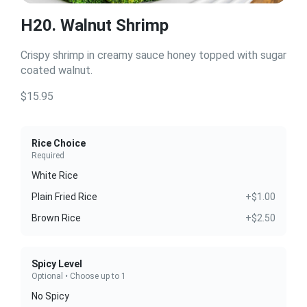
H20. Walnut Shrimp
Crispy shrimp in creamy sauce honey topped with sugar
coated walnut.
$15.95
Rice Choice
Required
White Rice
Plain Fried Rice
+$1.00
Brown Rice
+$2.50
Spicy Level
Optional • Choose up to 1
No Spicy