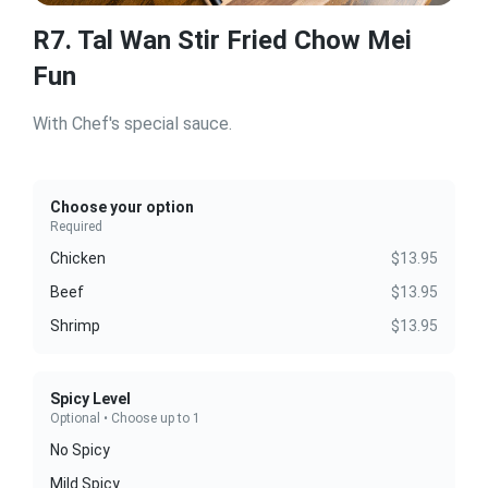
R7. Tal Wan Stir Fried Chow Mei
Fun
With Chef's special sauce.
Choose your option
Required
Chicken
$13.95
Beef
$13.95
Shrimp
$13.95
Spicy Level
Optional • Choose up to 1
No Spicy
Mild Spicy