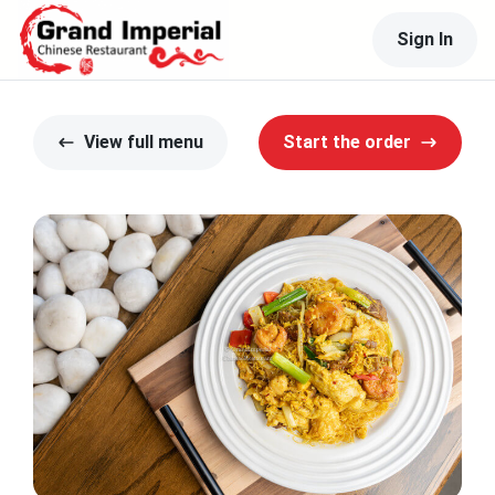
Sign In
View full menu
Start the order