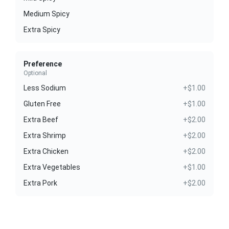
Medium Spicy
Extra Spicy
Preference
Optional
Less Sodium
+$1.00
Gluten Free
+$1.00
Extra Beef
+$2.00
Extra Shrimp
+$2.00
Extra Chicken
+$2.00
Extra Vegetables
+$1.00
Extra Pork
+$2.00