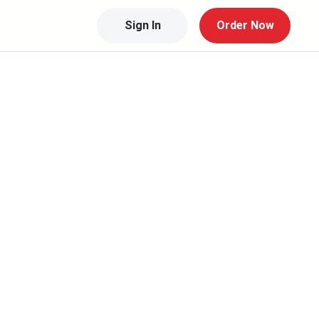
Sign In
Order Now