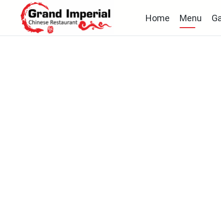
Home
Menu
Ga