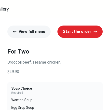
llery
View full menu
Start the order
For Two
Broccoli beef, sesame chicken.
$29.90
Soup Choice
Required
Wonton Soup
Egg Drop Soup