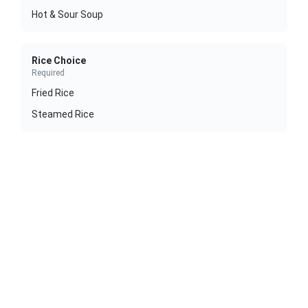
Hot & Sour Soup
Rice Choice
Required
Fried Rice
Steamed Rice